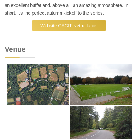
an excellent buffet and, above all, an amazing atmosphere. In
short, it’s the perfect autumn kickoff to the series.
Website CACIT Netherlands
Venue