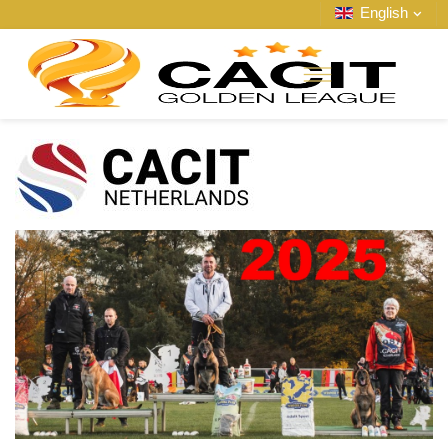
English