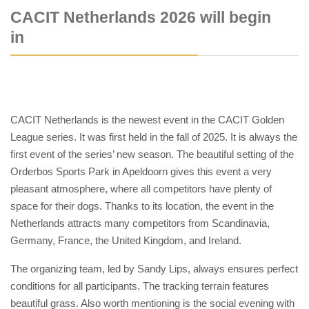
CACIT Netherlands 2026 will begin
in
CACIT Netherlands is the newest event in the CACIT Golden
League series. It was first held in the fall of 2025. It is always the
first event of the series’ new season. The beautiful setting of the
Orderbos Sports Park in Apeldoorn gives this event a very
pleasant atmosphere, where all competitors have plenty of
space for their dogs. Thanks to its location, the event in the
Netherlands attracts many competitors from Scandinavia,
Germany, France, the United Kingdom, and Ireland.
The organizing team, led by Sandy Lips, always ensures perfect
conditions for all participants. The tracking terrain features
beautiful grass. Also worth mentioning is the social evening with