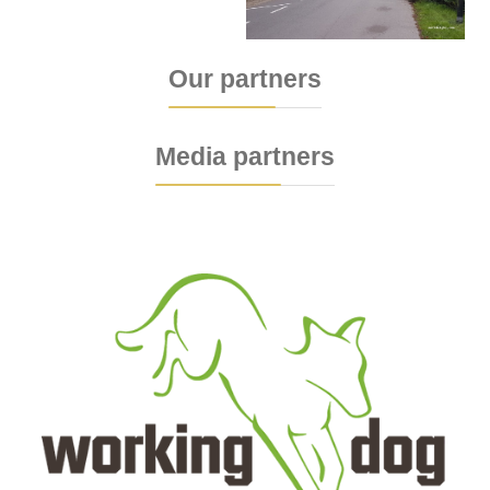
Our partners
Media partners